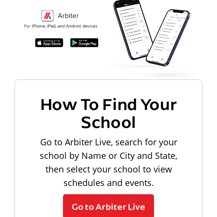
How To Find Your
School
Go to Arbiter Live, search for your
school by Name or City and State,
then select your school to view
schedules and events.
Go to Arbiter Live