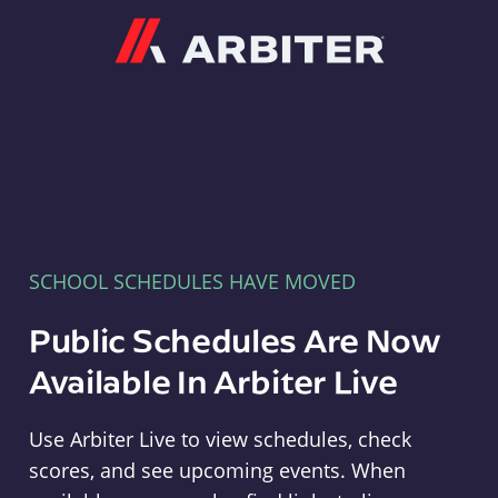
Arbiter
SCHOOL SCHEDULES HAVE MOVED
Public Schedules Are Now
Available In Arbiter Live
Use Arbiter Live to view schedules, check
scores, and see upcoming events. When