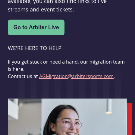
available, you can also find links to live
streams and event tickets.
WE'RE HERE TO HELP
If you get stuck or need a hand, our migration team
is here.
Contact us at
AGMigration@arbitersports.com
.