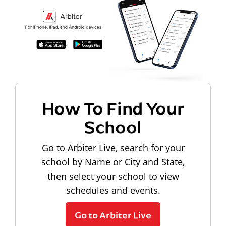
How To Find Your
School
Go to Arbiter Live, search for your
school by Name or City and State,
then select your school to view
schedules and events.
Go to Arbiter Live