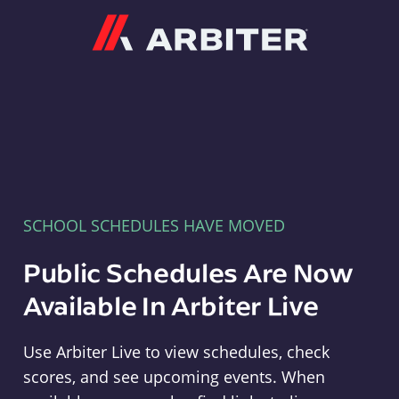
Arbiter
SCHOOL SCHEDULES HAVE MOVED
Public Schedules Are Now
Available In Arbiter Live
Use Arbiter Live to view schedules, check
scores, and see upcoming events. When