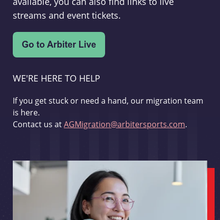
available, you can also find links to live
streams and event tickets.
WE'RE HERE TO HELP
If you get stuck or need a hand, our migration team
is here.
Contact us at
AGMigration@arbitersports.com
.