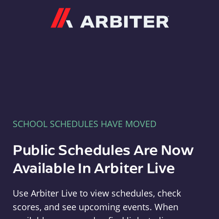
Arbiter
SCHOOL SCHEDULES HAVE MOVED
Public Schedules Are Now
Available In Arbiter Live
Use Arbiter Live to view schedules, check
scores, and see upcoming events. When