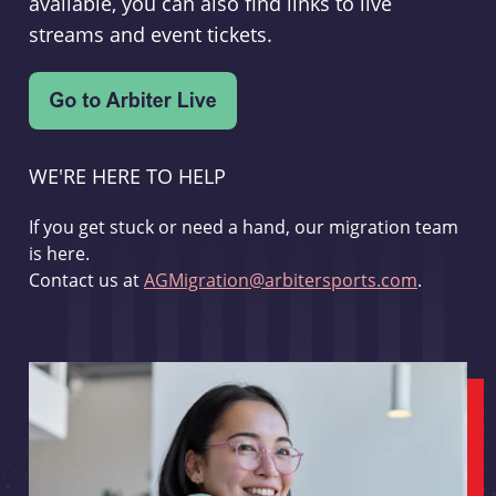
available, you can also find links to live
streams and event tickets.
WE'RE HERE TO HELP
If you get stuck or need a hand, our migration team
is here.
Contact us at
AGMigration@arbitersports.com
.