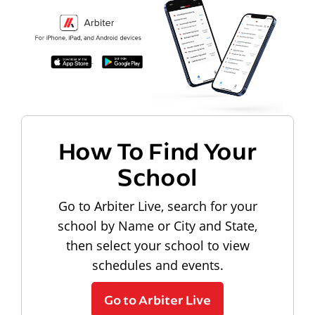
How To Find Your
School
Go to Arbiter Live, search for your
school by Name or City and State,
then select your school to view
schedules and events.
Go to Arbiter Live