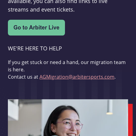
available, you can also find links to live
streams and event tickets.
WE'RE HERE TO HELP
If you get stuck or need a hand, our migration team
is here.
Contact us at
AGMigration@arbitersports.com
.