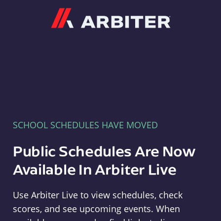
Arbiter
SCHOOL SCHEDULES HAVE MOVED
Public Schedules Are Now
Available In Arbiter Live
Use Arbiter Live to view schedules, check
scores, and see upcoming events. When