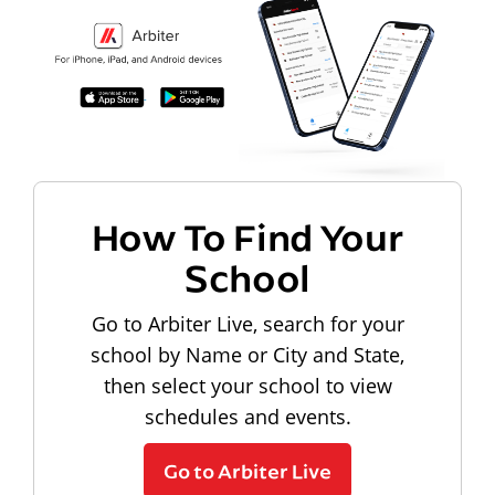
How To Find Your
School
Go to Arbiter Live, search for your
school by Name or City and State,
then select your school to view
schedules and events.
Go to Arbiter Live