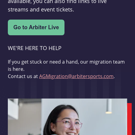
available, you can also find links to live
streams and event tickets.
WE'RE HERE TO HELP
If you get stuck or need a hand, our migration team
is here.
Contact us at
AGMigration@arbitersports.com
.