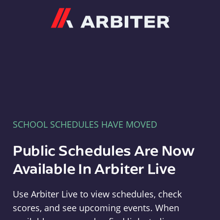
Arbiter
SCHOOL SCHEDULES HAVE MOVED
Public Schedules Are Now
Available In Arbiter Live
Use Arbiter Live to view schedules, check
scores, and see upcoming events. When